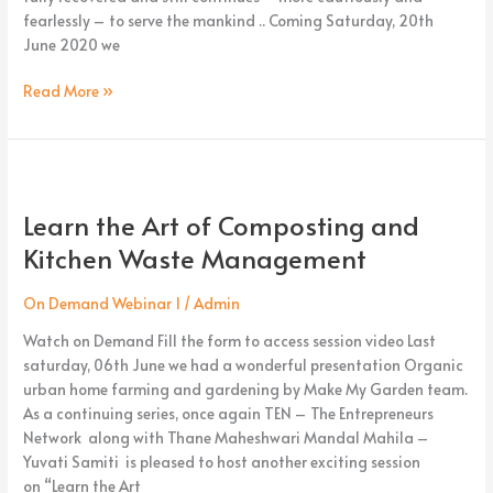
fearlessly – to serve the mankind .. Coming Saturday, 20th
June 2020 we
Read More »
Learn
the
Learn the Art of Composting and
Art
of
Kitchen Waste Management
Composting
and
On Demand Webinar 1
/
Admin
Kitchen
Watch on Demand Fill the form to access session video Last
Waste
saturday, 06th June we had a wonderful presentation Organic
Management
urban home farming and gardening by Make My Garden team.
As a continuing series, once again TEN – The Entrepreneurs
Network along with Thane Maheshwari Mandal Mahila –
Yuvati Samiti is pleased to host another exciting session
on “Learn the Art