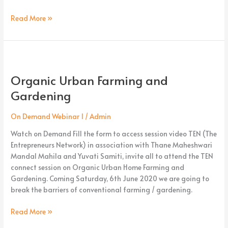
Read More »
Organic
Urban
Organic Urban Farming and
Farming
and
Gardening
Gardening
On Demand Webinar 1
/
Admin
Watch on Demand Fill the form to access session video TEN (The
Entrepreneurs Network) in association with Thane Maheshwari
Mandal Mahila and Yuvati Samiti, invite all to attend the TEN
connect session on Organic Urban Home Farming and
Gardening. Coming Saturday, 6th June 2020 we are going to
break the barriers of conventional farming / gardening.
Read More »