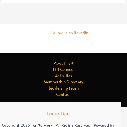
Follow us on LinkedIn
About TEN
TEN Connect
Activities
Membership Directory
Leadership team
Contact
Terms of Use
Copyright 2025 TenNetwork | All Rights Reserved | Powered by