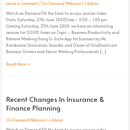
using
Leave a Comment
/
On Demand Webinar 1
/
Admin
G-
Watch on Demand Fill the form to access session video
Suite
Date: Saturday, 27th June 2020Time – 11:30 – 1:00 pm
Apps
Coming Saturday, 27th June 2020. we have an interesting
session for COVID times on Topic – Business Productivity and
Remote Working Using G-Suite App for business by Mr.
Ramkumar Srinivasan, Founder and Owner of Site2host.com
Business Owners and Senior Working Professionals […]
Read More »
Recent
Changes
Recent Changes In Insurance &
In
Insurance
Finance Planning
&
Finance
On Demand Webinar 1
/
Admin
Planning
Watch on Demand Fill the form to access session video