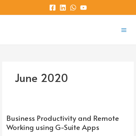
Skip
to
content
Main
Menu
June 2020
Business
Productivity
Business Productivity and Remote
and
Remote
Working using G-Suite Apps
Working