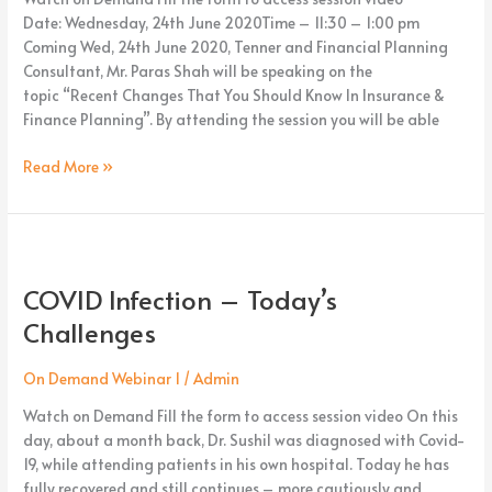
Date: Wednesday, 24th June 2020Time – 11:30 – 1:00 pm
Coming Wed, 24th June 2020, Tenner and Financial Planning
Consultant, Mr. Paras Shah will be speaking on the
topic “Recent Changes That You Should Know In Insurance &
Finance Planning”. By attending the session you will be able
Read More »
COVID
Infection
COVID Infection – Today’s
–
Today’s
Challenges
Challenges
On Demand Webinar 1
/
Admin
Watch on Demand Fill the form to access session video On this
day, about a month back, Dr. Sushil was diagnosed with Covid-
19, while attending patients in his own hospital. Today he has
fully recovered and still continues – more cautiously and