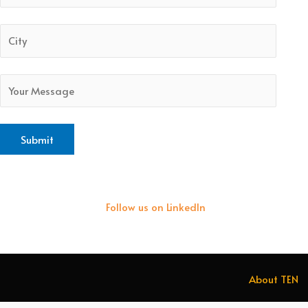
Follow us on LinkedIn
About TEN