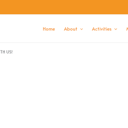
Home
About
Activities
TH US!