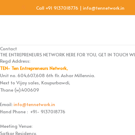
Skip
Search
Call +91 9137018776 | info@tennetwork.in
to
content
Contact
THE ENTREPRENEURS NETWORK HERE FOR YOU, GET IN TOUCH WI
Regd Address:
TEN- Ten Entrepreneurs Network,
Unit no. 604,607,608 6th flr. Ashar Millennia.
Next to Vijay sales, Kaupurbawdi,
Thane (w).400609
Email:
info@tennetwork.in
Hand Phone : +91- 9137018776
Meeting Venue:
Satkar Residency,