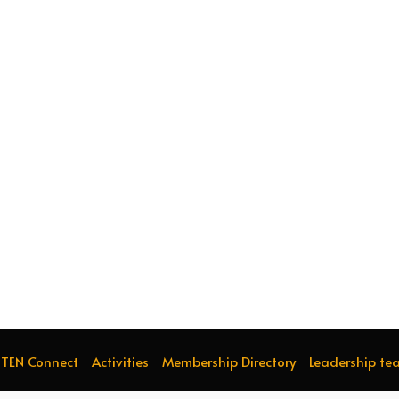
TEN Connect
Activities
Membership Directory
Leadership te