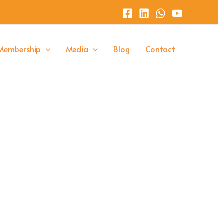
Membership
Media
Blog
Contact