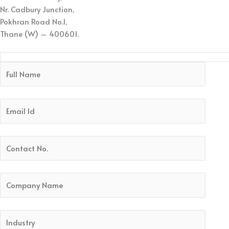
Nr. Cadbury Junction,
Pokhran Road No.1,
Thane (W) – 400601.