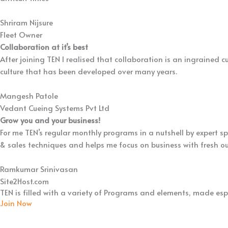
Shriram Nijsure
Fleet Owner
Collaboration at it’s best
After joining TEN I realised that collaboration is an ingrained cu
culture that has been developed over many years.
Mangesh Patole
Vedant Cueing Systems Pvt Ltd
Grow you and your business!
For me TEN’s regular monthly programs in a nutshell by expert s
& sales techniques and helps me focus on business with fresh ou
Ramkumar Srinivasan
Site2Host.com
TEN is filled with a variety of Programs and elements, made espe
Join Now