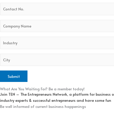
What Are You Waiting For? Be a member today!
Join TEN – The Entrepreneurs Network, a platform for business 
industry experts & successful entrepreneurs and have some fun
Be well informed of current business happenings