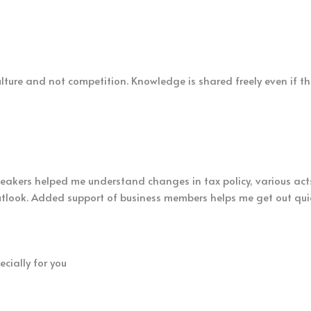
lture and not competition. Knowledge is shared freely even if the 
peakers helped me understand changes in tax policy, various act
tlook. Added support of business members helps me get out quick
cially for you