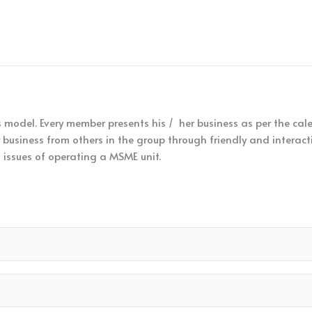
model. Every member presents his / her business as per the calen
business from others in the group through friendly and interactiv
 issues of operating a MSME unit.
EN platform can help you to take a leap and become a successful