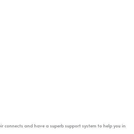
eir connects and have a superb support system to help you in