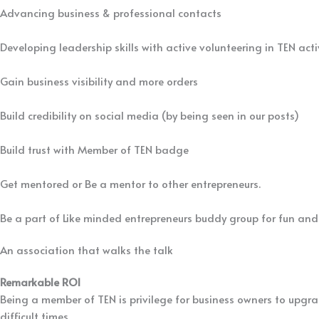
Advancing business & professional contacts
Developing leadership skills with active volunteering in TEN acti
Gain business visibility and more orders
Build credibility on social media (by being seen in our posts)
Build trust with Member of TEN badge
Get mentored or Be a mentor to other entrepreneurs.
Be a part of Like minded entrepreneurs buddy group for fun and
An association that walks the talk
Since 2010, We have set trends for others to follow
Remarkable ROI
Being a member of TEN is privilege for business owners to upgra
difficult times