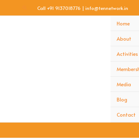
Skip
Search
Call +91 9137018776 | info@tennetwork.in
to
content
Home
About
Activities
Membersh
Media
Blog
Contact