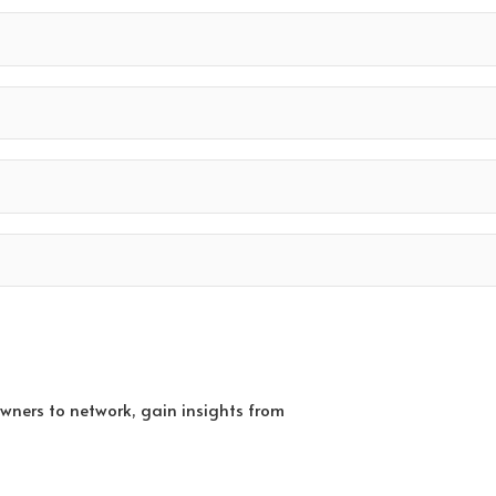
owners to network, gain insights from