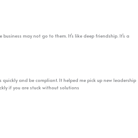
business may not go to them. It’s like deep friendship. It’s a
s quickly and be compliant. It helped me pick up new leadership
ly if you are stuck without solutions