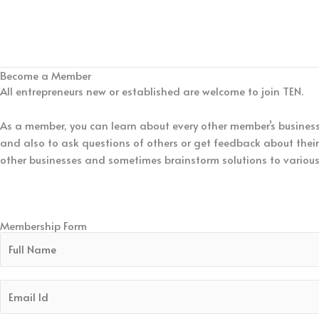
Become a Member
All entrepreneurs new or established are welcome to join TEN.
As a member, you can learn about every other member’s business 
and also to ask questions of others or get feedback about their 
other businesses and sometimes brainstorm solutions to various
We invite you to participate as a visitor and understand how T
network.
Membership Form