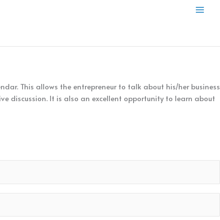
Mai
Men
dar. This allows the entrepreneur to talk about his/her business
e discussion. It is also an excellent opportunity to learn about
 entrepreneur and take decision to be a part of the TEN