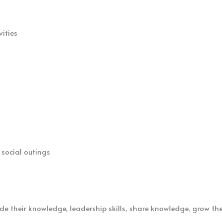
vities
 social outings
de their knowledge, leadership skills, share knowledge, grow th