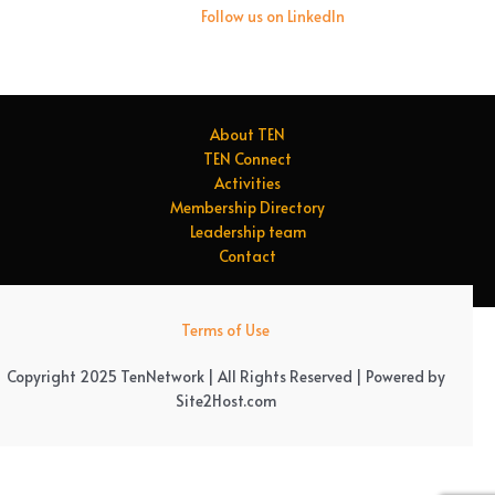
Follow us on LinkedIn
About TEN
TEN Connect
Activities
Membership Directory
Leadership team
Contact
Terms of Use
Copyright 2025 TenNetwork | All Rights Reserved | Powered by
Site2Host.com