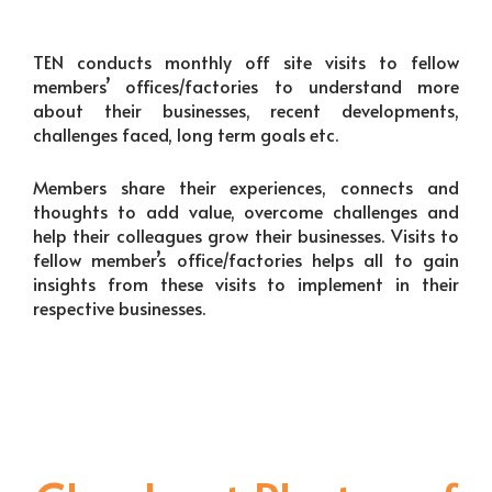
TEN conducts monthly off site visits to fellow
members’ offices/factories to understand more
about their businesses, recent developments,
challenges faced, long term goals etc.
Members share their experiences, connects and
thoughts to add value, overcome challenges and
help their colleagues grow their businesses. Visits to
fellow member’s office/factories helps all to gain
insights from these visits to implement in their
respective businesses.