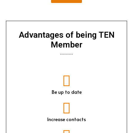
Advantages of being TEN
Member
Be up to date
Increase contacts