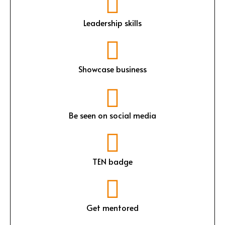
Leadership skills
Showcase business
Be seen on social media
TEN badge
Get mentored