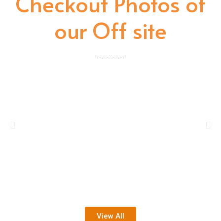
Checkout Photos of
our Off site
View All