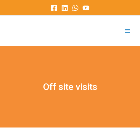
Skip
to
content
Main
Menu
Off site visits