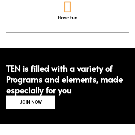
Have fun
TEN is filled with a variety of
Programs and elements, made
especially for you
JOIN NOW