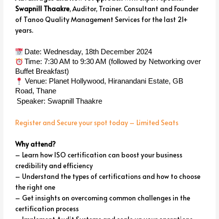
Swapnill Thaakre
, Auditor, Trainer. Consultant and Founder
of Tanoo Quality Management Services for the last 21+
years.
Date: Wednesday, 18th December 2024
Time: 7:30 AM to 9:30 AM (followed by Networking over
Buffet Breakfast)
Venue: Planet Hollywood, Hiranandani Estate, GB
Road, Thane
Speaker: Swapnill Thaakre
Register and Secure your spot today – Limited Seats
Why attend?
– Learn how ISO certification can boost your business
credibility and efficiency
– Understand the types of certifications and how to choose
the right one
– Get insights on overcoming common challenges in the
certification process