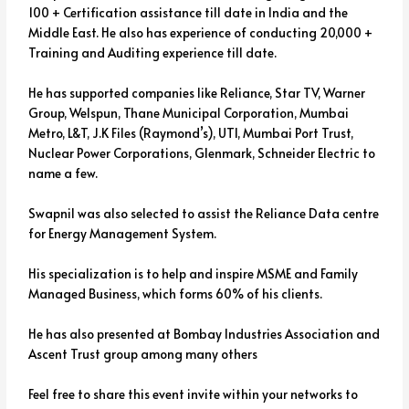
100 + Certification assistance till date in India and the
Middle East. He also has experience of conducting 20,000 +
Training and Auditing experience till date.
He has supported companies like Reliance, Star TV, Warner
Group, Welspun, Thane Municipal Corporation, Mumbai
Metro, L&T, J.K Files (Raymond’s), UTI, Mumbai Port Trust,
Nuclear Power Corporations, Glenmark, Schneider Electric to
name a few.
Swapnil was also selected to assist the Reliance Data centre
for Energy Management System.
His specialization is to help and inspire MSME and Family
Managed Business, which forms 60% of his clients.
He has also presented at Bombay Industries Association and
Ascent Trust group among many others
Feel free to share this event invite within your networks to