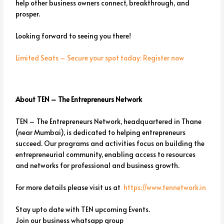
help other business owners connect, breakthrough, and
prosper.
Looking forward to seeing you there!
Limited Seats – Secure your spot today: Register now
About TEN – The Entrepreneurs Network
TEN – The Entrepreneurs Network, headquartered in Thane
(near Mumbai), is dedicated to helping entrepreneurs
succeed. Our programs and activities focus on building the
entrepreneurial community, enabling access to resources
and networks for professional and business growth.
For more details please visit us at
https://www.tennetwork.in
Stay upto date with TEN upcoming Events.
Join our business whatsapp group