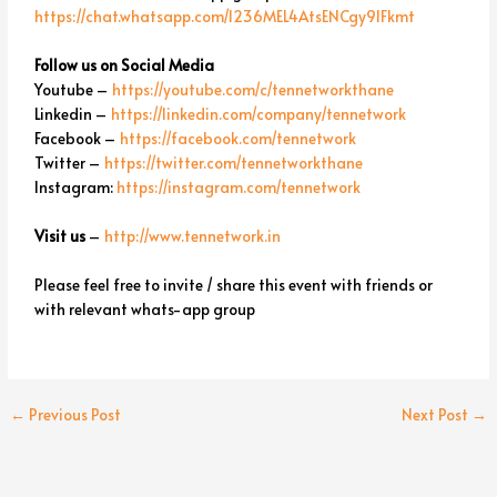
https://chat.whatsapp.com/I236MEL4AtsENCgy9lFkmt
Follow us on Social Media
Youtube –
https://youtube.com/c/tennetworkthane
Linkedin –
https://linkedin.com/company/tennetwork
Facebook –
https://facebook.com/tennetwork
Twitter –
https://twitter.com/tennetworkthane
Instagram:
https://instagram.com/tennetwork
Visit us
–
http://www.tennetwork.in
Please feel free to invite / share this event with friends or
with relevant whats-app group
←
Previous Post
Next Post
→