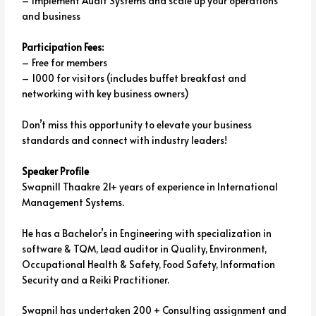
– Implement Audit Systems and scale up your operations
and business
Participation Fees:
– Free for members
– ₹1000 for visitors (includes buffet breakfast and
networking with key business owners)
Don’t miss this opportunity to elevate your business
standards and connect with industry leaders!
Speaker Profile
Swapnill Thaakre 21+ years of experience in International
Management Systems.
He has a Bachelor’s in Engineering with specialization in
software & TQM, Lead auditor in Quality, Environment,
Occupational Health & Safety, Food Safety, Information
Security and a Reiki Practitioner.
Swapnil has undertaken 200 + Consulting assignment and