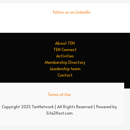
Follow us on LinkedIn
About TEN
TEN Connect
Activities
Membership Directory
Leadership team
Contact
Terms of Use
Copyright 2025 TenNetwork | All Rights Reserved | Powered by
Site2Host.com