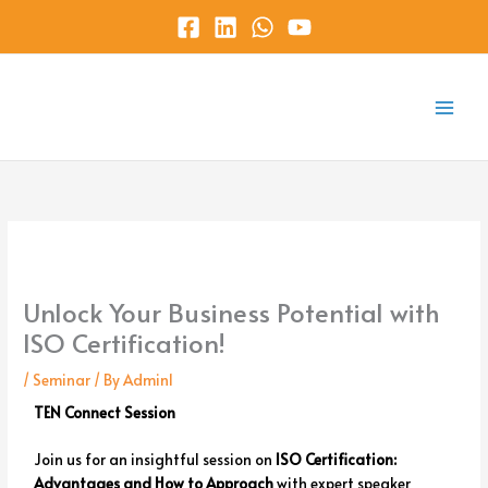
Skip
to
content
Main
Menu
Unlock Your Business Potential with
ISO Certification!
/
Seminar
/ By
Admin1
TEN Connect Session
Join us for an insightful session on
ISO Certification:
Advantages and How to Approach
with expert speaker