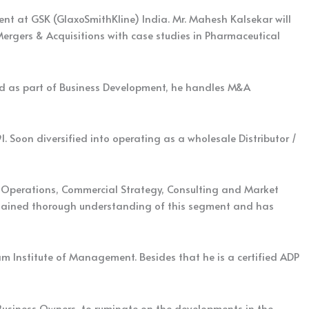
t at GSK (GlaxoSmithKline) India. Mr. Mahesh Kalsekar will
Mergers & Acquisitions with case studies in Pharmaceutical
 And as part of Business Development, he handles M&A
1. Soon diversified into operating as a wholesale Distributor /
ss Operations, Commercial Strategy, Consulting and Market
s gained thorough understanding of this segment and has
Institute of Management. Besides that he is a certified ADP
 Business Owners, to ruminate on the developments in the