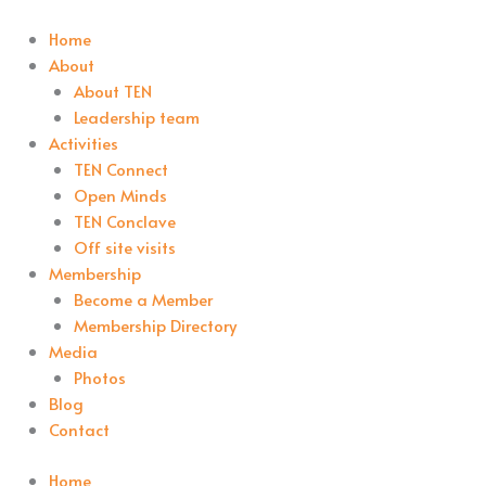
Home
About
About TEN
Leadership team
Activities
TEN Connect
Open Minds
TEN Conclave
Off site visits
Membership
Become a Member
Membership Directory
Media
Photos
Blog
Contact
Home