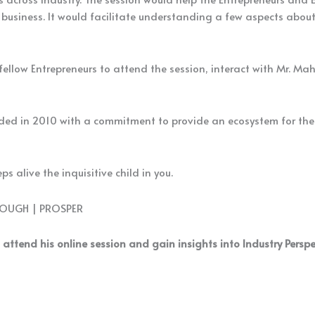
business. It would facilitate understanding a few aspects abou
llow Entrepreneurs to attend the session, interact with Mr. Mah
ed in 2010 with a commitment to provide an ecosystem for the b
s alive the inquisitive child in you.
ROUGH | PROSPER
 attend his online session and gain insights into Industry Persp