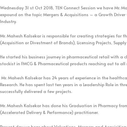
Wednesday 31 st Oct 2018, TEN Connect Session we have Mr. Mah
expound on the topic Mergers & Acquisitions – a Growth Driver f
Industry.
Mr. Mahesh Kalsekar is responsible for creating strategies for 
(Acquisition or Divestment of Brands), Licensing Projects, Supply
He started his business journey in pharmaceutical retail with a 
stockist in FMCG & Pharmaceutical products reaching out to all r
Mr. Mahesh Kalsekar has 24 years of experience in the healthca
Research. He has spent last ten years in a Leadership Role in
successfully delivered a few projects.
Mr. Mahesh Kalsekar has done his Graduation in Pharmacy fro
(Accelerated Delivery & Performance) practitioner.
Present day we hear about Valuations, Mergers and Acquisitions