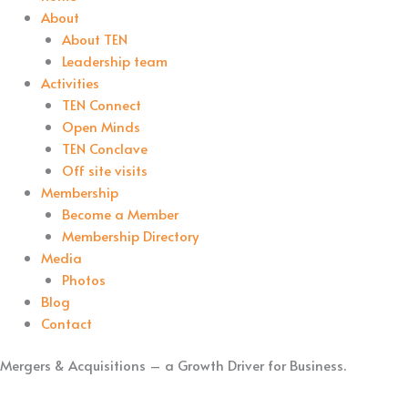
About
About TEN
Leadership team
Activities
TEN Connect
Open Minds
TEN Conclave
Off site visits
Membership
Become a Member
Membership Directory
Media
Photos
Blog
Contact
Mergers & Acquisitions – a Growth Driver for Business.