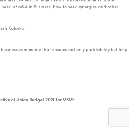
t need of M&A in Business, how to seek synergies and other
esh Kalsekar.
usiness community that ensures not only profitability but help
ective of Union Budget 2021 for MSME.