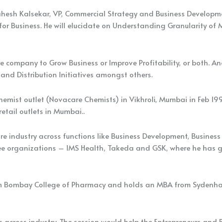
esh Kalsekar, VP, Commercial Strategy and Business Developmen
or Business. He will elucidate on Understanding Granularity of 
the company to Grow Business or Improve Profitability, or both.
 and Distribution Initiatives amongst others.
chemist outlet (Novacare Chemists) in Vikhroli, Mumbai in Feb 199
etail outlets in Mumbai..
re industry across functions like Business Development, Busine
 three organizations – IMS Health, Takeda and GSK, where he ha
m Bombay College of Pharmacy and holds an MBA from Sydenham 
 across industry. The session would help the Entrepreneurs and