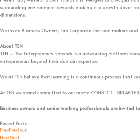
surrounding environment towards making it a growth driver for 
dimensions.
We invite Business Owners, Top Corporate Decision makers and fe
About TEN
TEN – The Enterpreneurs Network is a networking platform found
enterpreneurs beyond their domain expertise..
We at TEN believe that learning is a continuous process that keep
At TEN we stand committed to our motto CONNECT | BREAKTH
Business owners and senior working professionals are invited to
Recent Posts
Prev
Previous
Next
Next