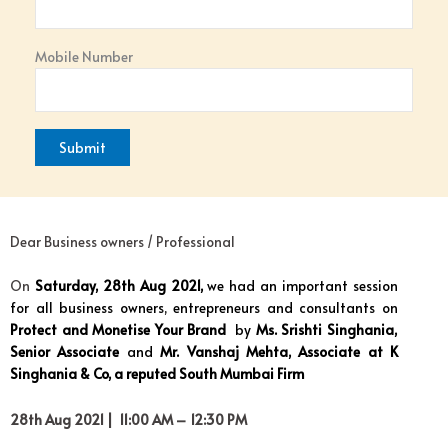
Mobile Number
Dear Business owners / Professional
On
Saturday, 28th Aug 2021,
we had an important session
for all business owners, entrepreneurs and consultants on
Protect and Monetise Your Brand
by
Ms. Srishti Singhania,
Senior Associate
and
Mr. Vanshaj Mehta, Associate at K
Singhania & Co, a reputed South Mumbai Firm
28th Aug 2021 | 11:00 AM – 12:30 PM