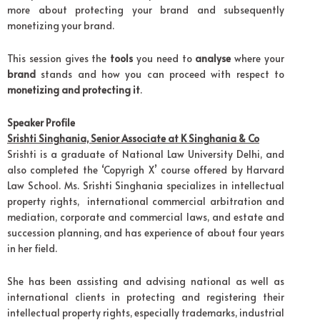
more about protecting your brand and subsequently
monetizing your brand.
This session gives the
tools
you need to
analyse
where your
brand
stands and how you can proceed with respect to
monetizing and protecting it
.
Speaker Profile
Srishti Singhania, Senior Associate at K Singhania & Co
Srishti is a graduate of National Law University Delhi, and
also completed the ‘Copyrigh X’ course offered by Harvard
Law School. Ms. Srishti Singhania specializes in intellectual
property rights, international commercial arbitration and
mediation, corporate and commercial laws, and estate and
succession planning, and has experience of about four years
in her field.
She has been assisting and advising national as well as
international clients in protecting and registering their
intellectual property rights, especially trademarks, industrial