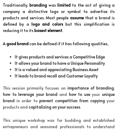
Traditionally,
branding
was
limited
to the act of giving a
company a distinctive logo or symbol to advertise its
products and services. Most people
assume
that a brand is
defined by a
logo and colors
but this simplification is
reducing it to its
basest element
.
A
good brand
can be defined if it has following qualities,
It gives products and services a Competitive Edge
It allows your brand to have a Unique Personality
It is a valued and appreciating Business Asset
It leads to brand recall and Customer Loyalty
This session primarily focuses on
importance of branding
,
how to leverage your brand
and
how to use
your
unique
brand
in order to
prevent competition from copying
your
products and
capitalizing on your success
.
This unique workshop was for budding and established
entrepreneurs and seasoned professionals to understand