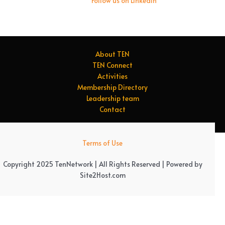
Follow us on LinkedIn
About TEN
TEN Connect
Activities
Membership Directory
Leadership team
Contact
Terms of Use
Copyright 2025 TenNetwork | All Rights Reserved | Powered by
Site2Host.com