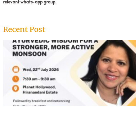
relevant whats-app group.
Recent Post