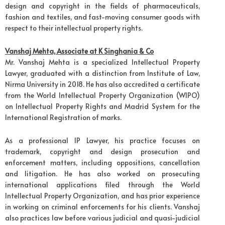
design and copyright in the fields of pharmaceuticals,
fashion and textiles, and fast-moving consumer goods with
respect to their intellectual property rights.
Vanshaj Mehta, Associate at K Singhania & Co
Mr. Vanshaj Mehta is a specialized Intellectual Property
Lawyer, graduated with a distinction from Institute of Law,
Nirma University in 2018. He has also accredited a certificate
from the World Intellectual Property Organization (WIPO)
on Intellectual Property Rights and Madrid System for the
International Registration of marks.
As a professional IP Lawyer, his practice focuses on
trademark, copyright and design prosecution and
enforcement matters, including oppositions, cancellation
and litigation. He has also worked on prosecuting
international applications filed through the World
Intellectual Property Organization, and has prior experience
in working on criminal enforcements for his clients. Vanshaj
also practices law before various judicial and quasi-judicial