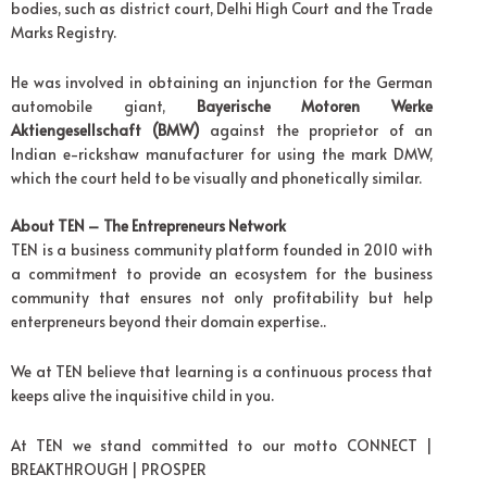
bodies, such as district court, Delhi High Court and the Trade
Marks Registry.
He was involved in obtaining an injunction for the German
automobile giant,
Bayerische Motoren Werke
Aktiengesellschaft (BMW)
against the proprietor of an
Indian e-rickshaw manufacturer for using the mark DMW,
which the court held to be visually and phonetically similar.
About TEN – The Entrepreneurs Network
TEN is a business community platform founded in 2010 with
a commitment to provide an ecosystem for the business
community that ensures not only profitability but help
enterpreneurs beyond their domain expertise..
We at TEN believe that learning is a continuous process that
keeps alive the inquisitive child in you.
At TEN we stand committed to our motto CONNECT |
BREAKTHROUGH | PROSPER