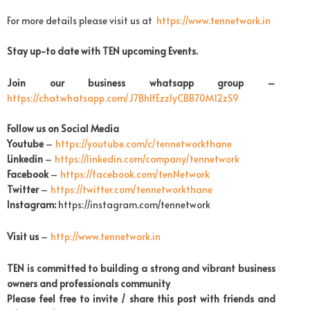
For more details please visit us at
https://www.tennetwork.in
Stay up-to date with TEN upcoming Events.
Join our business whatsapp group –
https://chat.whatsapp.com/
J7Bh1fEzzIyCBB70M12zS9
Follow us on Social Media
Youtube
–
https://youtube.com/c/
tennetworkthane
Linkedin
–
https://linkedin.com/company/
tennetwork
Facebook
–
https://facebook.com/
tenNetwork
Twitter
–
https://twitter.com/
tennetworkthane
Instagram:
https://instagram.com/tennetwork
Visit us
–
http://www.tennetwork.in
TEN is committed to building a strong and vibrant business
owners and professionals community
Please feel free to invite / share this post with friends and