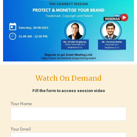
Watch On Demand
Fill the form to access session video
Your Name
Your Email